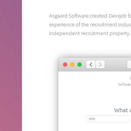
Asgaard Software created Devvjob for
experience of the recruitment indus
independent recruitment property.