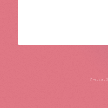
© Asgaard Sof