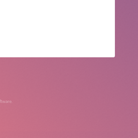
ftware.