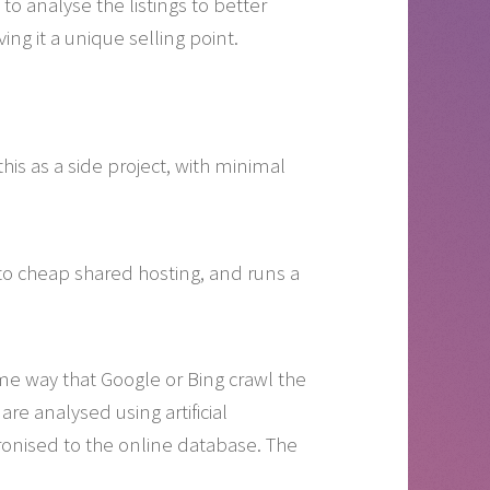
o analyse the listings to better
ng it a unique selling point.
is as a side project, with minimal
 to cheap shared hosting, and runs a
 same way that Google or Bing crawl the
re analysed using artificial
onised to the online database. The