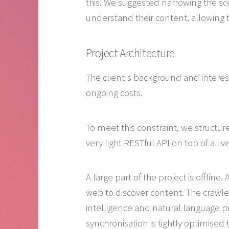
this. We suggested narrowing the sc
understand their content, allowing t
Project Architecture
The client's background and interes
ongoing costs.
To meet this constraint, we structur
very light RESTful API on top of a liv
A large part of the project is offline
web to discover content. The crawler 
intelligence and natural language p
synchronisation is tightly optimised