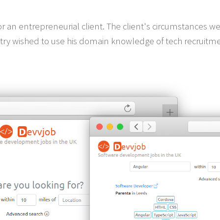
 an entrepreneurial client. The client's circumstances we
try wished to use his domain knowledge of tech recruitme