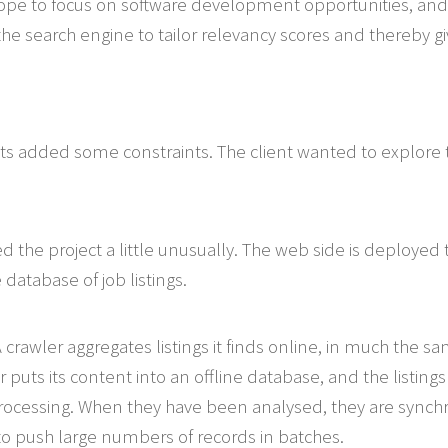
ope to focus on software development opportunities, and t
he search engine to tailor relevancy scores and thereby givi
ts added some constraints. The client wanted to explore th
ed the project a little unusually. The web side is deployed
e database of job listings.
. A crawler aggregates listings it finds online, in much the
puts its content into an offline database, and the listings a
rocessing. When they have been analysed, they are synchr
 to push large numbers of records in batches.