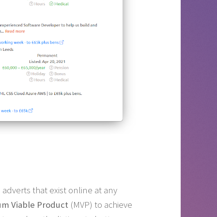
adverts that exist online at any
m Viable Product
(MVP) to achieve