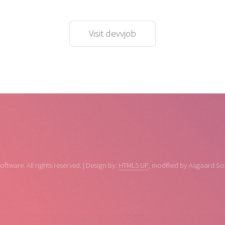
Visit devvjob
tware. All rights reserved. | Design by:
HTML5 UP
, modified by Asgaard So