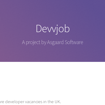
Devvjob
A project by Asgaard Software
are developer vacancies in the UK.