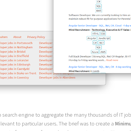
job search engine to aggregate the many thousands of IT job 
elevant to particular users. The brief was to create a
Minimu