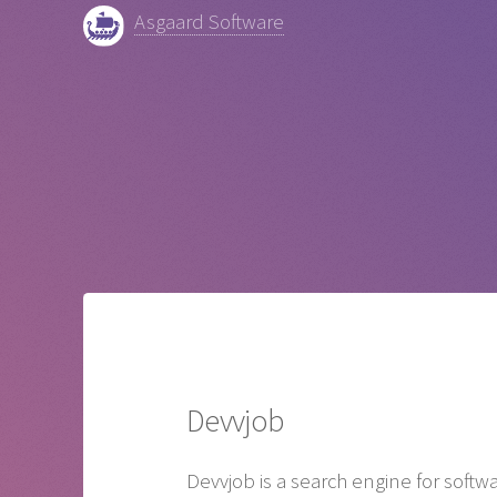
Asgaard Software
Devvjob
Devvjob is a search engine for softw