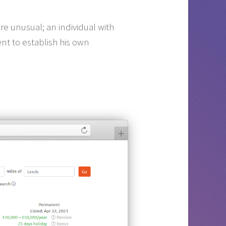
re unusual; an individual with
nt to establish his own