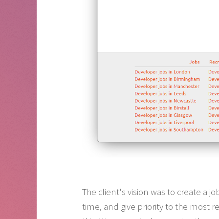
The client's vision was to create a 
time, and give priority to the most r